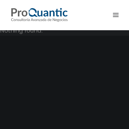
Nothing found.