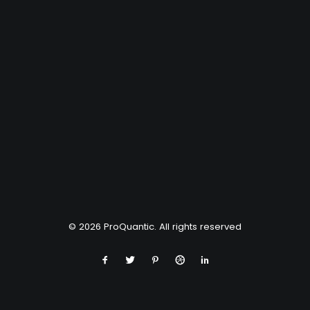
© 2026 ProQuantic. All rights reserved