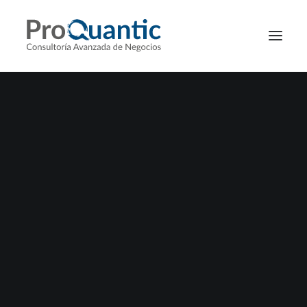
ADV
DISCOVER CAMPAIGN
Nothing found.