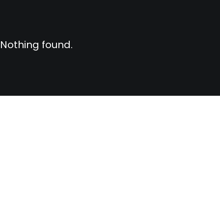
Nothing found.