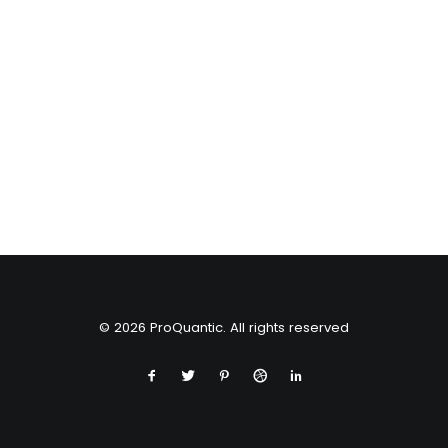
© 2026 ProQuantic. All rights reserved