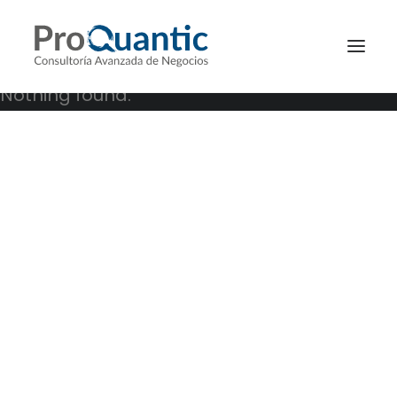
Nothing found.