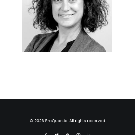
© 2026 ProQuantic. All rights reserved