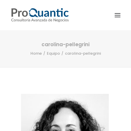
carolina-pellegrini
Home
Equipo
carolina-pellegrini